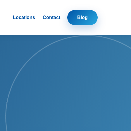
Locations
Contact
Blog