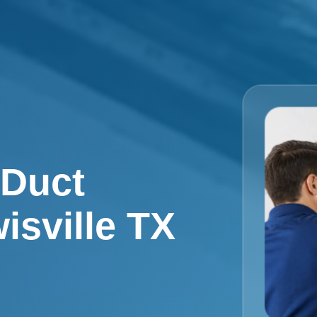
 Duct
isville TX