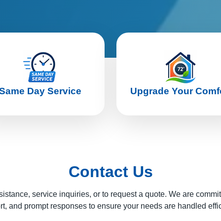
Same Day Service
Upgrade Your Comf
Contact Us
sistance, service inquiries, or to request a quote. We are commi
t, and prompt responses to ensure your needs are handled effic