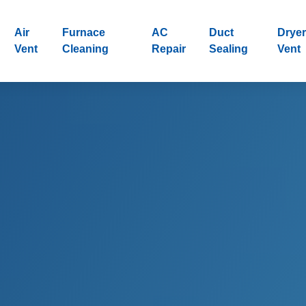
Air
Furnace
AC
Duct
Dryer
Vent
Cleaning
Repair
Sealing
Vent