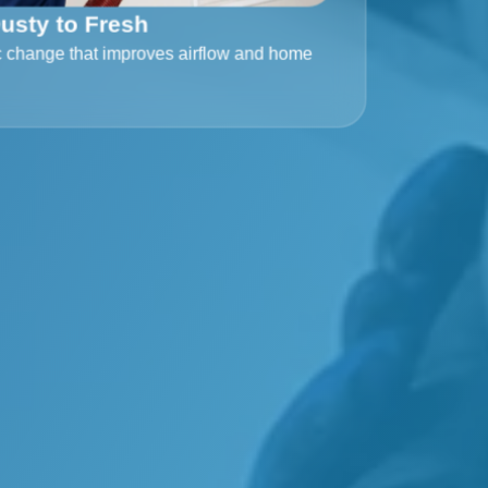
usty to Fresh
c change that improves airflow and home