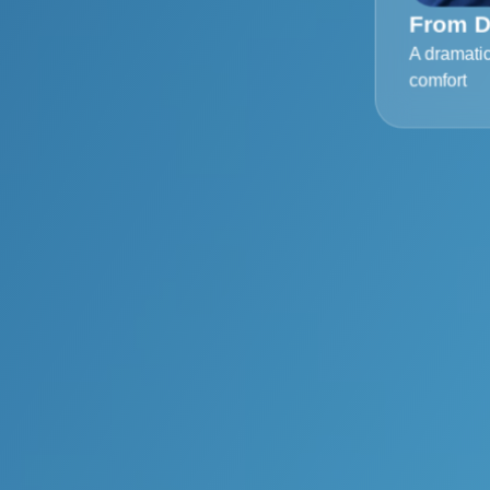
From D
A dramati
comfort