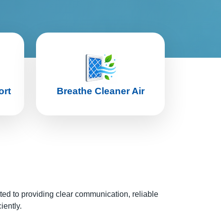
ort
Breathe Cleaner Air
tted to providing clear communication, reliable
iently.