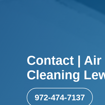
Contact | Air
Cleaning Lew
972-474-7137