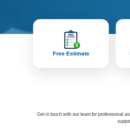
Free Estimate
Get in touch with our team for professional as
suppor